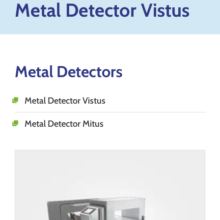
Metal Detector Vistus
Metal Detectors
Metal Detector Vistus
Metal Detector Mitus