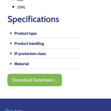
OIML
Specifications
Product type
Product handling
IP protection class
Material
Download Datasheet