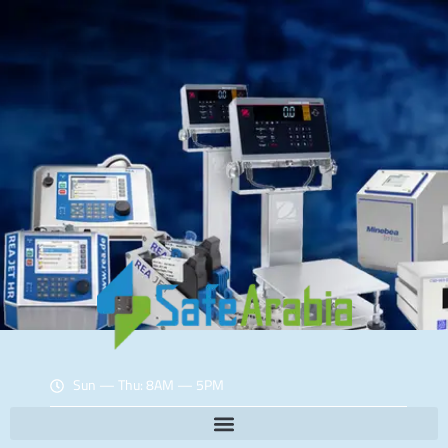
Sun — Thu: 8AM — 5PM