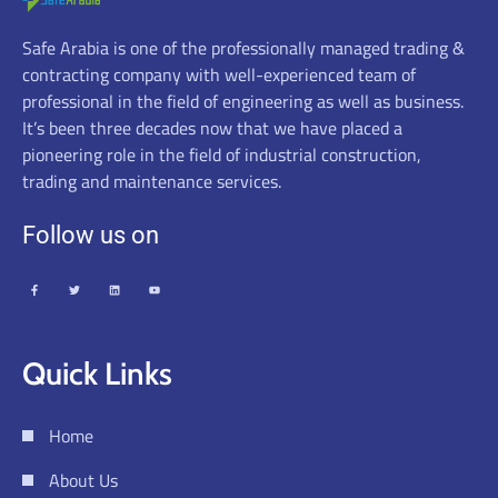
Safe Arabia is one of the professionally managed trading &
contracting company with well-experienced team of
professional in the field of engineering as well as business.
It’s been three decades now that we have placed a
pioneering role in the field of industrial construction,
trading and maintenance services.
Follow us on
Quick Links
Home
About Us