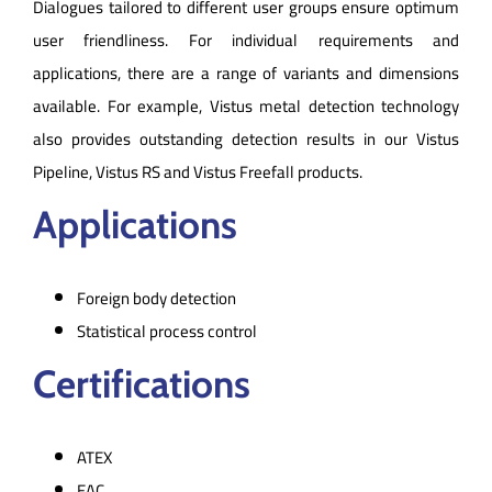
Dialogues tailored to different user groups ensure optimum
user friendliness. For individual requirements and
applications, there are a range of variants and dimensions
available. For example, Vistus metal detection technology
also provides outstanding detection results in our Vistus
Pipeline, Vistus RS and Vistus Freefall products.
Applications
Foreign body detection
Statistical process control
Certifications
ATEX
EAC