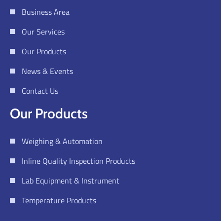
Business Area
Our Services
Our Products
News & Events
Contact Us
Our Products
Weighing & Automation
Inline Quality Inspection Products
Lab Equipment & Instrument
Temperature Products