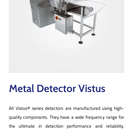
Metal Detector Vistus
All Vistus® series detectors are manufactured using high-
quality componants. They have a wide frequency range for
the ultimate in detection performance and reliability.