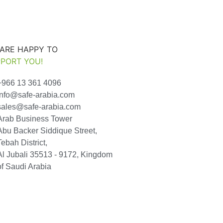
ARE HAPPY TO
PORT YOU!
+966 13 361 4096
info@safe-arabia.com
sales@safe-arabia.com
Arab Business Tower
Abu Backer Siddique Street,
Tebah District,
Al Jubali 35513 - 9172, Kingdom
of Saudi Arabia