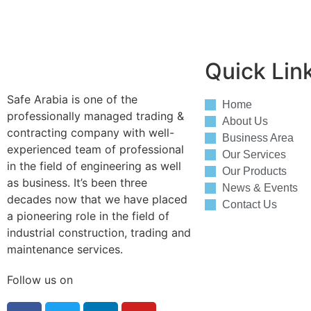
Quick Lin
Safe Arabia is one of the
Home
professionally managed trading &
About Us
contracting company with well-
Business Area
experienced team of professional
Our Services
in the field of engineering as well
Our Products
as business. It’s been three
News & Events
decades now that we have placed
Contact Us
a pioneering role in the field of
industrial construction, trading and
maintenance services.
Follow us on