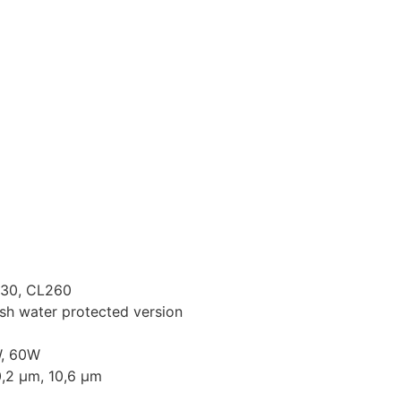
Our Products
News & Events
Contact Us
230, CL260
sh water protected version
W, 60W
0,2 µm, 10,6 µm