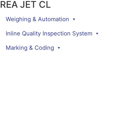
REA JET CL
Weighing & Automation
Inline Quality Inspection System
Marking & Coding