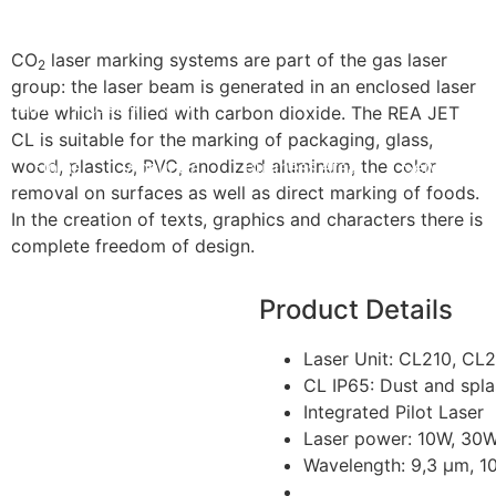
CO
laser marking systems are part of the gas laser
2
group: the laser beam is generated in an enclosed laser
Sun — Thu: 8AM — 5PM
tube which is filled with carbon dioxide. The REA JET
CL is suitable for the marking of packaging, glass,
wood, plastics, PVC, anodized aluminum, the color
Home
About Us
Business Area
Services
removal on surfaces as well as direct marking of foods.
In the creation of texts, graphics and characters there is
complete freedom of design.
Product Details
Laser Unit: CL210, CL
CL IP65: Dust and spla
Integrated Pilot Laser
Laser power: 10W, 30
Wavelength: 9,3 µm, 1