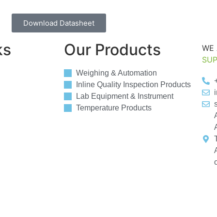
Download Datasheet
ks
Our Products
WE 
SUP
Weighing & Automation
Inline Quality Inspection Products
Lab Equipment & Instrument
Temperature Products